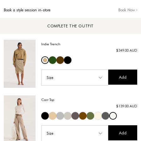
Book a style session in-store
Book Now
COMPLETE THE OUTFIT
Indie Trench
$349.00 AUD
Add
Size
Carr Top
$139.00 AUD
Add
Size