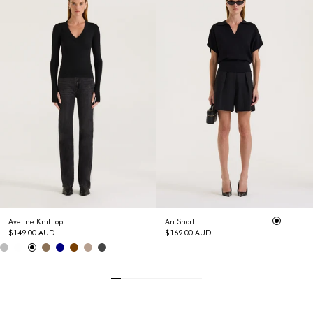
Aveline Knit Top
Ari Short
$149.00 AUD
$169.00 AUD