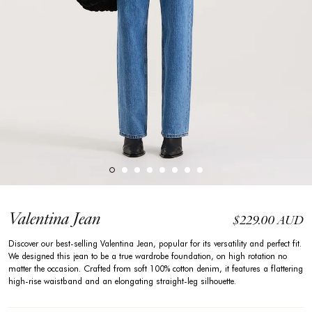
Valentina Jean
$229.00 AUD
Discover our best-selling Valentina Jean, popular for its versatility and perfect fit.
We designed this jean to be a true wardrobe foundation, on high rotation no
matter the occasion. Crafted from soft 100% cotton denim, it features a flattering
high-rise waistband and an elongating straight-leg silhouette.