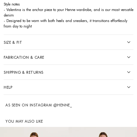
Style notes
- Valentina is the anchor piece to your Henne wardrobe, and is our most versatile
denim
- Designed to be worn with both heels and sneakers, it transitions effortlessly
from day to night
SIZE & FIT
FABRICATION & CARE
SHIPPING & RETURNS
HELP
AS SEEN ON INSTAGRAM @HENNE_
YOU MAY ALSO LIKE