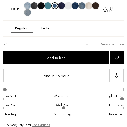
Indigo
COLOUR
Wash
Regular
Petite
FIT
View size guide
22
Add to bag
Find in Boutique
Low Stretch
Mid Stretch
High Stretch
Low Rise
Mid Rise
High Rise
Slim Leg
Straight Leg
Barrel Leg
Buy Now, Pay Later
See Options