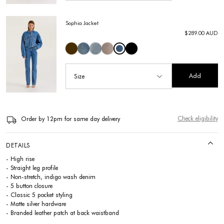
Sophia Jacket
$289.00 AUD
Add
Size
Check eligibility
Order by 12pm for same day delivery
DETAILS
- High rise
- Straight leg profile
- Non-stretch, indigo wash denim
- 5 button closure
- Classic 5 pocket styling
- Matte silver hardware
- Branded leather patch at back waistband